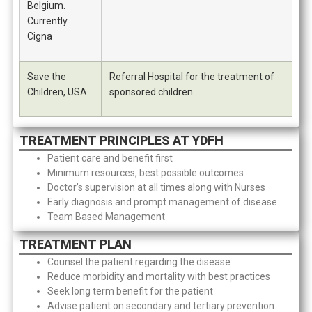
Belgium.
Currently
Cigna
Save the
Referral Hospital for the treatment of
Children, USA
sponsored children
TREATMENT PRINCIPLES AT YDFH
Patient care and benefit first
Minimum resources, best possible outcomes
Doctor’s supervision at all times along with Nurses
Early diagnosis and prompt management of disease.
Team Based Management
TREATMENT PLAN
Counsel the patient regarding the disease
Reduce morbidity and mortality with best practices
Seek long term benefit for the patient
Advise patient on secondary and tertiary prevention.