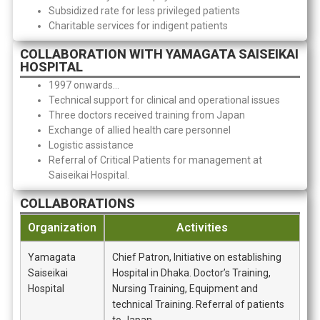
Subsidized rate for less privileged patients
Charitable services for indigent patients
COLLABORATION WITH YAMAGATA SAISEIKAI
HOSPITAL
1997 onwards…
Technical support for clinical and operational issues
Three doctors received training from Japan
Exchange of allied health care personnel
Logistic assistance
Referral of Critical Patients for management at
Saiseikai Hospital.
COLLABORATIONS
Organization
Activities
Yamagata
Chief Patron, Initiative on establishing
Saiseikai
Hospital in Dhaka. Doctor’s Training,
Hospital
Nursing Training, Equipment and
technical Training. Referral of patients