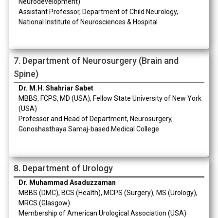
Neurodevelopment)
Assistant Professor, Department of Child Neurology,
National Institute of Neurosciences & Hospital
7. Department of Neurosurgery (Brain and
Spine)
Dr. M.H. Shahriar Sabet
MBBS, FCPS, MD (USA), Fellow State University of New York
(USA)
Professor and Head of Department, Neurosurgery,
Gonoshasthaya Samaj-based Medical College
8. Department of Urology
Dr. Muhammad Asaduzzaman
MBBS (DMC), BCS (Health), MCPS (Surgery), MS (Urology),
MRCS (Glasgow)
Membership of American Urological Association (USA)