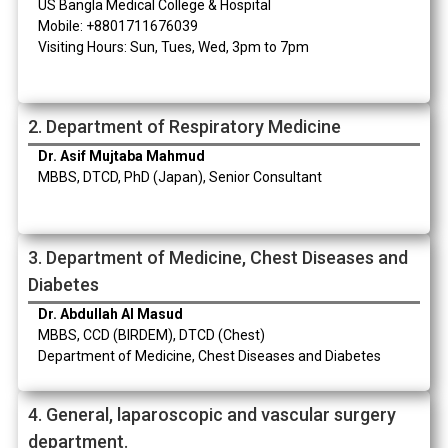
US Bangla Medical College & Hospital
Mobile: +8801711676039
Visiting Hours: Sun, Tues, Wed, 3pm to 7pm
2. Department of Respiratory Medicine
Dr. Asif Mujtaba Mahmud
MBBS, DTCD, PhD (Japan), Senior Consultant
3. Department of Medicine, Chest Diseases and
Diabetes
Dr. Abdullah Al Masud
MBBS, CCD (BIRDEM), DTCD (Chest)
Department of Medicine, Chest Diseases and Diabetes
4. General, laparoscopic and vascular surgery
department.