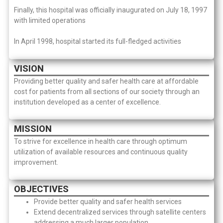
Finally, this hospital was officially inaugurated on July 18, 1997
with limited operations
In April 1998, hospital started its full-fledged activities
VISION
Providing better quality and safer health care at affordable
cost for patients from all sections of our society through an
institution developed as a center of excellence.
MISSION
To strive for excellence in health care through optimum
utilization of available resources and continuous quality
improvement.
OBJECTIVES
Provide better quality and safer health services
Extend decentralized services through satellite centers
addressing a much larger population