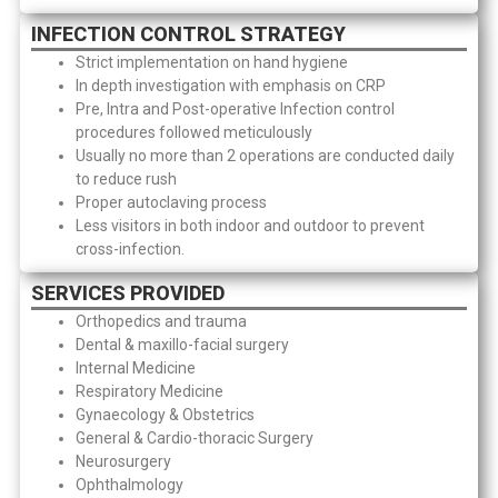
INFECTION CONTROL STRATEGY
Strict implementation on hand hygiene
In depth investigation with emphasis on CRP
Pre, Intra and Post-operative Infection control
procedures followed meticulously
Usually no more than 2 operations are conducted daily
to reduce rush
Proper autoclaving process
Less visitors in both indoor and outdoor to prevent
cross-infection.
SERVICES PROVIDED
Orthopedics and trauma
Dental & maxillo-facial surgery
Internal Medicine
Respiratory Medicine
Gynaecology & Obstetrics
General & Cardio-thoracic Surgery
Neurosurgery
Ophthalmology