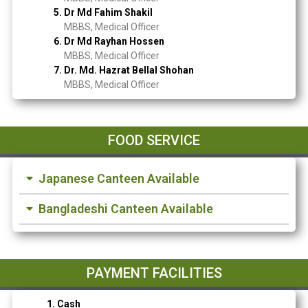
5. Dr Md Fahim Shakil
MBBS, Medical Officer
6. Dr Md Rayhan Hossen
MBBS, Medical Officer
7. Dr. Md. Hazrat Bellal Shohan
MBBS, Medical Officer
FOOD SERVICE
Japanese Canteen Available
Bangladeshi Canteen Available
PAYMENT FACILITIES
1. Cash