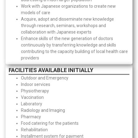
Work with Japanese organizations to create new
models of care
Acquire, adopt and disseminate new knowledge
through research, seminars, workshops and
collaboration with Japanese experts
Enhance skills of the new generation of doctors
continuously by transferring knowledge and skills
contributing to the capacity building of local health care
providers
FACILITIES AVAILABLE INITIALLY
Outdoor and Emergency
Indoor services
Physiotherapy
Vaccination
Laboratory
Radiology and Imaging
Pharmacy
Food catering for the patients
Rehabilitation
Installment system for payment