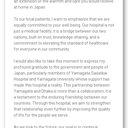
an extension of the warmth and care you would receive
at home in Japan.
To our local patients, I want to emphasize that we are
equally committed to your well-being. Our hospital is not
just a medical facility; it is a bridge between our two
nations, built on trust, knowledge-sharing, and a
commitment to elevating the standard of healthcare
for everyone in our community.
I would also like to take this moment to express my
profound gratitude to the government and people of
Japan, particularly members of Yamagata Saiseikai
Hospital and Yamagata University whose support has
made this hospital a reality. This partnership between
Yamagata and Dhaka is more than a collaboration; it is
a testament to the enduring friendship between our
countries. Through this hospital, we aim to strengthen
that relationship even further by improving the quality
of life for the people we serve.
As we look to the future, our goal is to continue