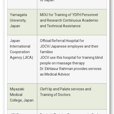
to Japan
Yamagata
MOU for Training of YDFH Personnel
University,
and Research Continuous Academic
Japan
and Technical Assistance
Japan
Official Referral Hospital for
International
JOCV/Japanese employee and their
Cooperation
families
Agency (JICA)
JOCV use this hospital for training blind
people on massage therapy
Dr. Ekhlasur Rahman provides services
as Medical Advisor
Miyazaki
Cleft lip and Palate services and
Medical
Training of Doctors
College, Japan