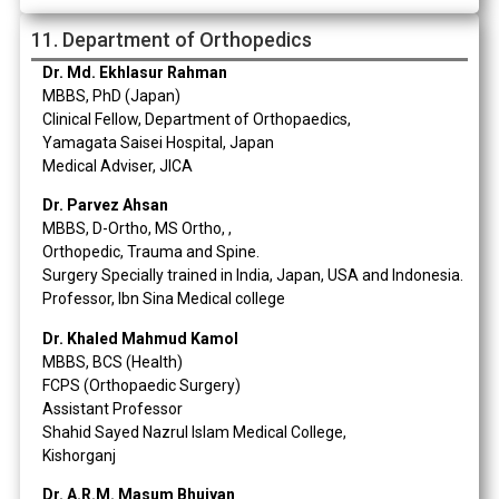
11. Department of Orthopedics
Dr. Md. Ekhlasur Rahman
MBBS, PhD (Japan)
Clinical Fellow, Department of Orthopaedics,
Yamagata Saisei Hospital, Japan
Medical Adviser, JICA
Dr. Parvez Ahsan
MBBS, D-Ortho, MS Ortho, ,
Orthopedic, Trauma and Spine.
Surgery Specially trained in India, Japan, USA and Indonesia.
Professor, Ibn Sina Medical college
Dr. Khaled Mahmud Kamol
MBBS, BCS (Health)
FCPS (Orthopaedic Surgery)
Assistant Professor
Shahid Sayed Nazrul Islam Medical College,
Kishorganj
Dr. A.R.M. Masum Bhuiyan