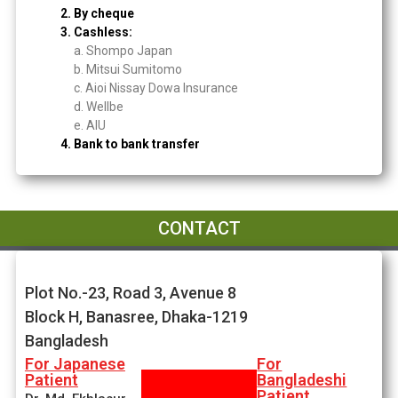
2. By cheque
3. Cashless:
a. Shompo Japan
b. Mitsui Sumitomo
c. Aioi Nissay Dowa Insurance
d. Wellbe
e. AIU
4. Bank to bank transfer
CONTACT
Plot No.-23, Road 3, Avenue 8
Block H, Banasree, Dhaka-1219
Bangladesh
For Japanese
For
Patient
Bangladeshi
Patient