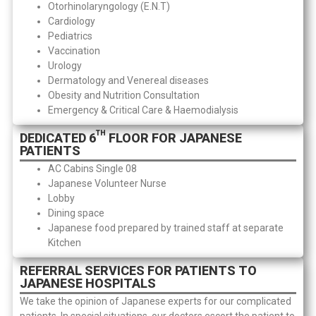
Otorhinolaryngology (E.N.T)
Cardiology
Pediatrics
Vaccination
Urology
Dermatology and Venereal diseases
Obesity and Nutrition Consultation
Emergency & Critical Care & Haemodialysis
TH
DEDICATED 6
FLOOR FOR JAPANESE
PATIENTS
AC Cabins Single 08
Japanese Volunteer Nurse
Lobby
Dining space
Japanese food prepared by trained staff at separate
Kitchen
REFERRAL SERVICES FOR PATIENTS TO
JAPANESE HOSPITALS
We take the opinion of Japanese experts for our complicated