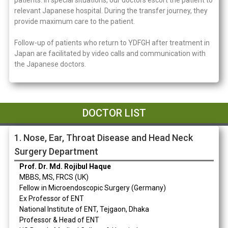
patients. In special situations, our doctors escort the patient to
relevant Japanese hospital. During the transfer journey, they
provide maximum care to the patient.
Follow-up of patients who return to YDFGH after treatment in
Japan are facilitated by video calls and communication with
the Japanese doctors.
DOCTOR LIST​
1. Nose, Ear, Throat Disease and Head Neck
Surgery Department
Prof. Dr. Md. Rojibul Haque
MBBS, MS, FRCS (UK)
Fellow in Microendoscopic Surgery (Germany)
Ex Professor of ENT
National Institute of ENT, Tejgaon, Dhaka
Professor & Head of ENT