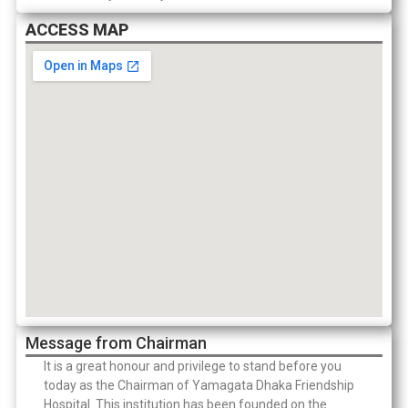
ACCESS MAP
Message from Chairman
It is a great honour and privilege to stand before you
today as the Chairman of Yamagata Dhaka Friendship
Hospital. This institution has been founded on the