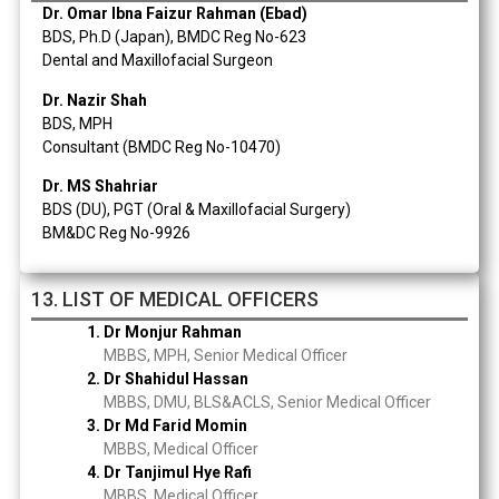
Dr. Omar Ibna Faizur Rahman (Ebad)
BDS, Ph.D (Japan), BMDC Reg No-623
Dental and Maxillofacial Surgeon
Dr. Nazir Shah
BDS, MPH
Consultant (BMDC Reg No-10470)
Dr. MS Shahriar
BDS (DU), PGT (Oral & Maxillofacial Surgery)
BM&DC Reg No-9926
13. LIST OF MEDICAL OFFICERS
1. Dr Monjur Rahman
MBBS, MPH, Senior Medical Officer
2. Dr Shahidul Hassan
MBBS, DMU, BLS&ACLS, Senior Medical Officer
3. Dr Md Farid Momin
MBBS, Medical Officer
4. Dr Tanjimul Hye Rafi
MBBS, Medical Officer