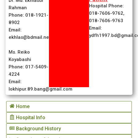
Dr. Md. Ekhlasur
Hospital Phone:
Rahman
018-7606-9762,
Phone: 018-1921-
018-7606-9763
8902
Email:
Email:
ydfh1997.bd@gmail.
ekhlas@bdmail.net
Ms. Reiko
Koyabashi
Phone: 017-5409-
4224
Email:
lokhipur.89.bang@gmail.com
Home
Hospital Info
Background History