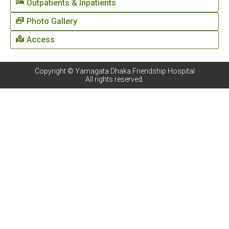
Outpatients & Inpatients
Photo Gallery
Access
Copyright © Yamagata Dhaka Friendship Hospital
All rights reserved.