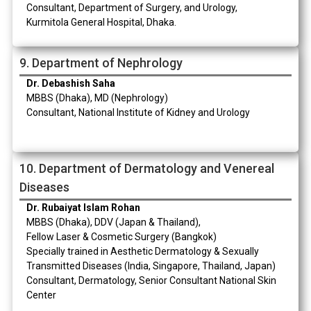
Consultant, Department of Surgery, and Urology,
Kurmitola General Hospital, Dhaka.
9. Department of Nephrology
Dr. Debashish Saha
MBBS (Dhaka), MD (Nephrology)
Consultant, National Institute of Kidney and Urology
10. Department of Dermatology and Venereal
Diseases
Dr. Rubaiyat Islam Rohan
MBBS (Dhaka), DDV (Japan & Thailand),
Fellow Laser & Cosmetic Surgery (Bangkok)
Specially trained in Aesthetic Dermatology & Sexually
Transmitted Diseases (India, Singapore, Thailand, Japan)
Consultant, Dermatology, Senior Consultant National Skin
Center