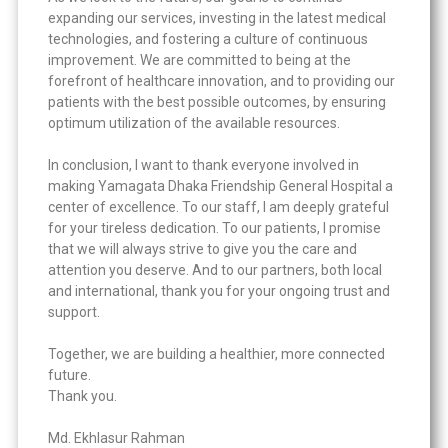
expanding our services, investing in the latest medical
technologies, and fostering a culture of continuous
improvement. We are committed to being at the
forefront of healthcare innovation, and to providing our
patients with the best possible outcomes, by ensuring
optimum utilization of the available resources.
In conclusion, I want to thank everyone involved in
making Yamagata Dhaka Friendship General Hospital a
center of excellence. To our staff, I am deeply grateful
for your tireless dedication. To our patients, I promise
that we will always strive to give you the care and
attention you deserve. And to our partners, both local
and international, thank you for your ongoing trust and
support.
Together, we are building a healthier, more connected
future.
Thank you.
Md. Ekhlasur Rahman