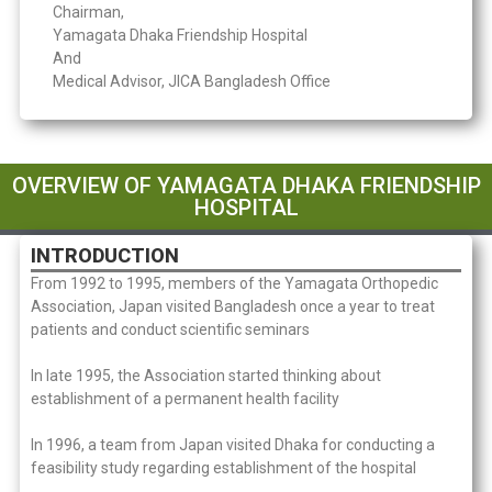
Chairman,
Yamagata Dhaka Friendship Hospital
And
Medical Advisor, JICA Bangladesh Office
OVERVIEW OF YAMAGATA DHAKA FRIENDSHIP
HOSPITAL
INTRODUCTION
From 1992 to 1995, members of the Yamagata Orthopedic
Association, Japan visited Bangladesh once a year to treat
patients and conduct scientific seminars
In late 1995, the Association started thinking about
establishment of a permanent health facility
In 1996, a team from Japan visited Dhaka for conducting a
feasibility study regarding establishment of the hospital