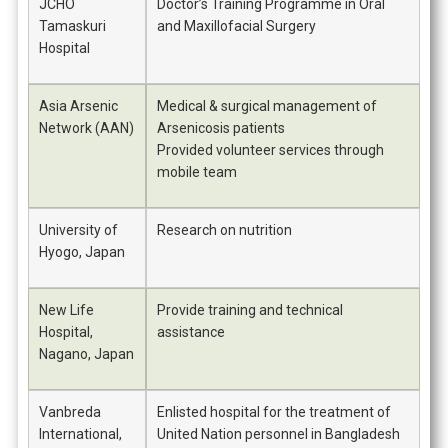
JCHO
Doctor’s Training Programme in Oral
Tamaskuri
and Maxillofacial Surgery
Hospital
Asia Arsenic
Medical & surgical management of
Network (AAN)
Arsenicosis patients
Provided volunteer services through
mobile team
University of
Research on nutrition
Hyogo, Japan
New Life
Provide training and technical
Hospital,
assistance
Nagano, Japan
Vanbreda
Enlisted hospital for the treatment of
International,
United Nation personnel in Bangladesh