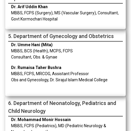
Dr. Arif Uddin Khan
MBBS, FCPS (Surgery), MS (Vascular Surgery), Consultant,
Govt Kormochari Hospital
5. Department of Gynecology and Obstetrics
Dr. Umme Hani (Mita)
MBBS, BCS (Health), MCPS, FCPS
Consultant, Obs. & Gynae
Dr. Rumaisa Taher Bushra
MBBS, FCPS, MRCOG, Assistant Professor
Obs and Gynecology, Dr. Sirajul Islam Medical College
6. Department of Neonatology, Pediatrics and
Child Neurology
Dr. Mohammad Monir Hossain
MBBS, FCPS (Pediatrics), MD (Pediatric Neurology &