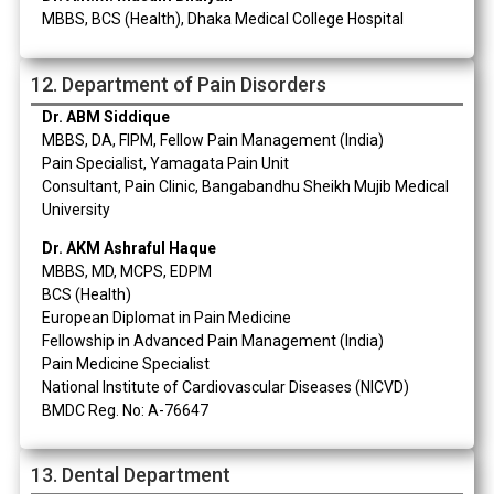
MBBS, BCS (Health), Dhaka Medical College Hospital
12. Department of Pain Disorders
Dr. ABM Siddique
MBBS, DA, FIPM, Fellow Pain Management (India)
Pain Specialist, Yamagata Pain Unit
Consultant, Pain Clinic, Bangabandhu Sheikh Mujib Medical
University
Dr. AKM Ashraful Haque
MBBS, MD, MCPS, EDPM
BCS (Health)
European Diplomat in Pain Medicine
Fellowship in Advanced Pain Management (India)
Pain Medicine Specialist
National Institute of Cardiovascular Diseases (NICVD)
BMDC Reg. No: A-76647
13. Dental Department