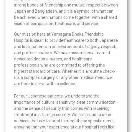
strong bonds of friendship and mutual respect between
Japan and Bangladesh, and it is a symbol of what can
be achieved when nations come together with a shared
vision of compassion, healthcare, and service.
Our mission here at Yamagata Dhaka Friendship
Hospital is clear: to provide healthcare to both Japanese
and local patients in an environment of dignity, respect,
and professionalism. We have assembled a team of
dedicated doctors, nurses, and healthcare
professionals who are committed to offering the
highest standard of care. Whether it is a routine check-
up, a complex surgery, or any other medical need, we
are here to serve with excellence.
For our Japanese patients, we understand the
importance of cultural sensitivity, clear communication,
and the sense of security that comes with receiving
treatment in a foreign country. We are proud to offer
services that are tailored to meet these specific needs,
ensuring that your experience at our hospital feels like